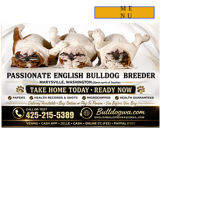
ME
NU
✈️ I Can Fly to You!
I personally deliver many of my puppies by meeting families
at the airport. Labor is FREE—you only cover the cost of my
airline ticket.
📱 Text me:
425-215-5389
for a delivery quote.
This year alone I've personally flown to:
Alaska
California
Michigan
Utah
Idaho
Arizona