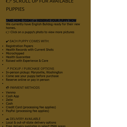
👉
SCROLL UP FOR AVAILABLE
PUPPIES
TAKE HOME TODAY or RESERVE YOUR PUPPY NOW
We currently have English Bulldog ready for their new
homes.
👉 Click on a puppy’s photo to view more pictures
✔️ EACH PUPPY COMES WITH:
Registration Papers
Health Records with Current Shots
Microchipped
Health Guarantee
Raised with Experience & Care
📍 PICKUP / PURCHASE OPTIONS
In-person pickup: Marysville, Washington
Come see your puppy before purchase
Reserve online or pay in person
💳 PAYMENT METHODS
Venmo
Cash App
Zelle
Cash
Credit Card (processing fee applies)
PayPal (processing fee applies)
🚗 DELIVERY AVAILABLE
Local & out-of-state delivery options
Free delivery available in select PNW areas