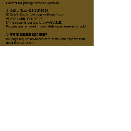
Contact for pricing based on location
📱 Call or Text:
425-215-5389
📧 Email: Englishbulldogswa@gmail.com
📢 AVAILABILITY NOTICE
If the puppy is posted, it is AVAILABLE.
Puppies are removed immediately once reserved or sold.
💡 WHY DO BULLDOGS COST MORE?
Bulldogs require advanced care, time, and expense that
most breeds do not.
🔬 FACTS ABOUT BULLDOG BREEDING:
Cannot breed naturally like most dogs
Artificial insemination required (AI or surgical)
Progesterone testing (bloodwork + machines)
Ultrasounds throughout pregnancy
C-sections are required for delivery
Intensive newborn care (24/7 monitoring)
👉 Puppies must often be:
Rotated every 2 hours
Carefully monitored to prevent accidents
Raised with hands-on support to ensure survival
This is not a hands-off breed. It requires experience and
dedication.
💎 WHAT AFFECTS PRICE?
Bloodlines
Health Testing
Veterinary Care
Breeder Experience & Ethics