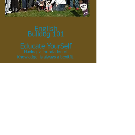
English
Bulldog 101
Educate YourSelf
Having a foundation of
Knowledge is always a benitfit.