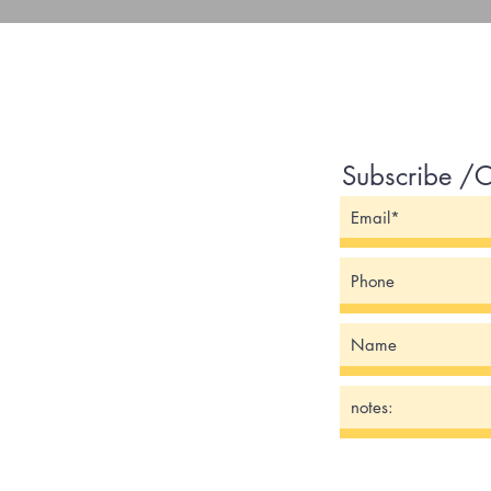
Subscribe /C