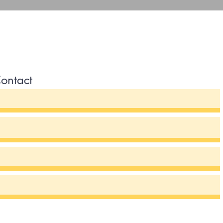
ontact