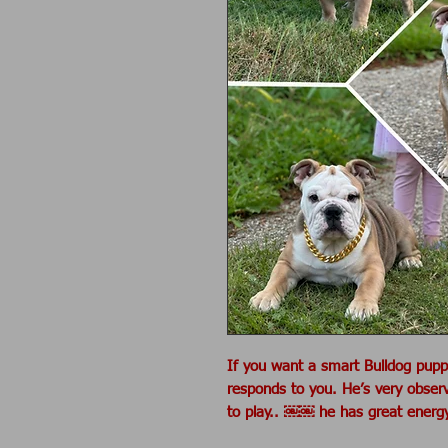
If you want a smart Bulldog pupp
responds to you. He’s very observ
to play.. ￼￼ he has great energy.