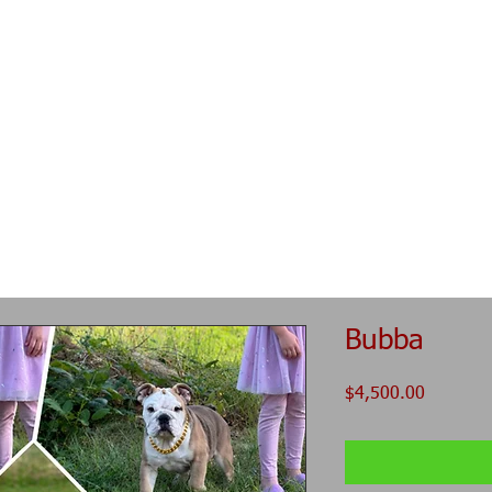
Bubba
Price
$4,500.00